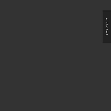
★ Reviews