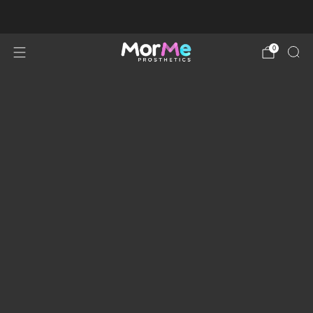
Order Processing Time Up To 2 Weeks
0